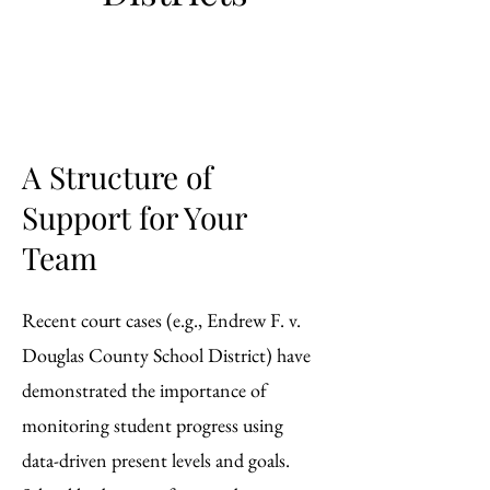
A Structure of
Support for Your
Team
Recent court cases (e.g., Endrew F. v.
Douglas County School District) have
demonstrated the importance of
monitoring student progress using
data-driven present levels and goals.