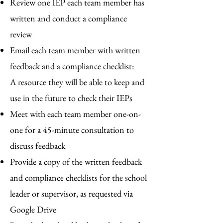
Review one IEP each team member has
written and conduct a compliance
review
Email each team member with written
feedback and a compliance checklist:
A
resource they will be able to keep and
use in the future to check their IEPs
Meet with each team member one-on-
one for a 45-minute consultation to
discuss feedback
Provide a copy of the written feedback
and compliance checklists for the school
leader or supervisor, as requested via
Google Drive