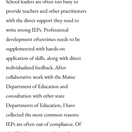
School leaders are often too busy to
provide teachers and other practitioners
with the direct support they need to
write strong IEPs. Professional
development oftentimes needs to be
supplemented with hands-on
application of skills, along with direct
individualized feedback
. After
collaborative work with the Maine
Department of Education and
consultation with other state
Departments of Education, I have
collected the most common reasons
IEPs are often out of compliance. Of