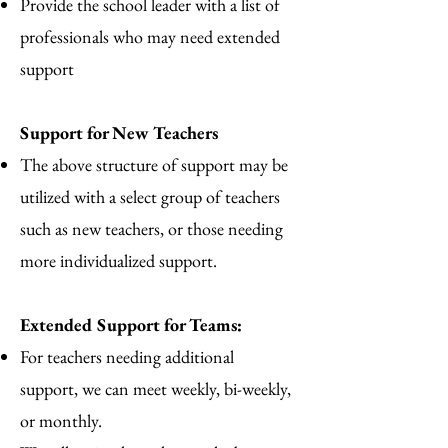
Provide the school leader with a list of
professionals who may need extended
support
Support for New Teachers
The above structure of support may be
utilized with a select group of teachers
such as new teachers, or those needing
more individualized support.
Extended Support for Teams:
For teachers needing additional
support, we can meet weekly, bi-weekly,
or monthly.