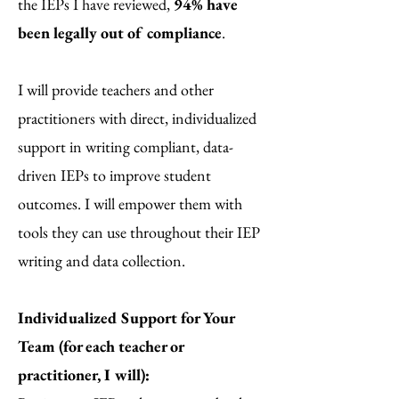
the IEPs I have reviewed,
94% have
been legally out of compliance
.
I will provide teachers and other
practitioners with direct, individualized
support in writing compliant, data-
driven IEPs to improve student
outcomes. I will empower them with
tools they can use throughout their IEP
writing and data collection.
Individualized Support for Your
Team (for each teacher or
practitioner, I will):