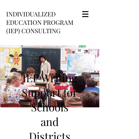
INDIVIDUALIZED
EDUCATION PROGRAM
(IEP) CONSULTING
IEP Writing
Support for
Schools
and
Districts