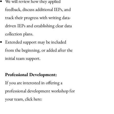
We will review how they applied
feedback, discuss additional IEPs, and
track their progress with writing data-
driven IEPs and establishing clear data
collection plans.
Extended support may be included
from the beginning, or added after the
initial team support.
Professional Development:
If you are interested in offering a
professional development workshop for
your team, click here: